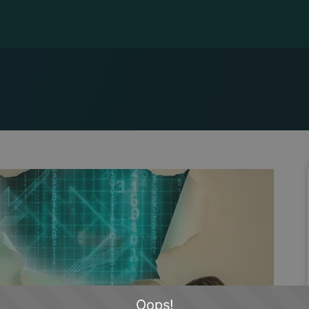
Oops!