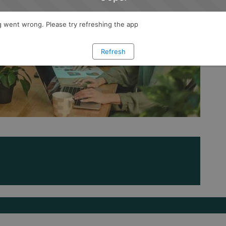
 went wrong. Please try refreshing the app
Refresh