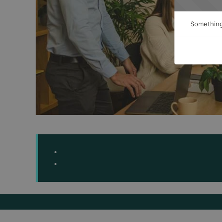
Something