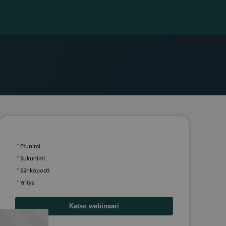
*
Etunimi
*
Sukunimi
*
Sähköposti
*
Yritys
Katso webinaari